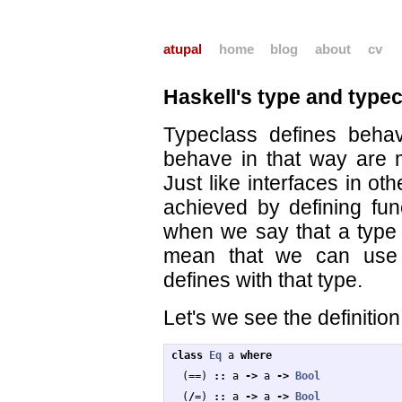
atupal
home
blog
about
cv
Haskell's type and type
Typeclass defines beha
behave in that way are m
Just like interfaces in ot
achieved by defining func
when we say that a type 
mean that we can use t
defines with that type.
Let's we see the definition
class
Eq
a
where
(
==
)
::
a
->
a
->
Bool
(
/=
)
::
a
->
a
->
Bool