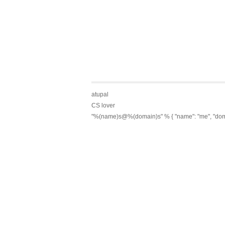
atupal
CS lover
"%(name)s@%(domain)s" % { "name": "me", "dom