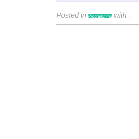
Posted in
with
:
Programming